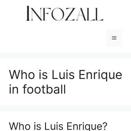
Skip
to
content
Menu
Who is Luis Enrique
in football
Who is Luis Enrique?