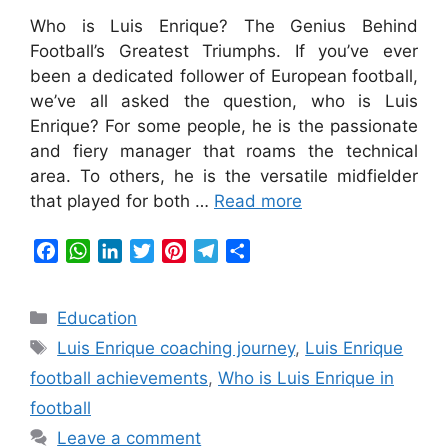
Who is Luis Enrique? The Genius Behind
Football’s Greatest Triumphs. If you’ve ever
been a dedicated follower of European football,
we’ve all asked the question, who is Luis
Enrique? For some people, he is the passionate
and fiery manager that roams the technical
area. To others, he is the versatile midfielder
that played for both …
Read more
F
W
L
T
P
T
S
a
h
i
w
i
e
h
c
a
n
i
n
l
a
Categories
Education
e
t
k
t
t
e
r
Tags
b
s
e
t
e
g
e
Luis Enrique coaching journey
,
Luis Enrique
o
A
d
e
r
r
football achievements
,
Who is Luis Enrique in
o
p
I
r
e
a
football
k
p
n
s
m
Leave a comment
t