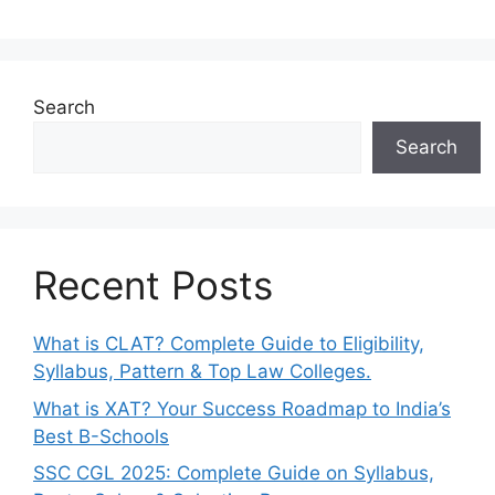
Search
Search
Recent Posts
What is CLAT? Complete Guide to Eligibility,
Syllabus, Pattern & Top Law Colleges.
What is XAT? Your Success Roadmap to India’s
Best B-Schools
SSC CGL 2025: Complete Guide on Syllabus,