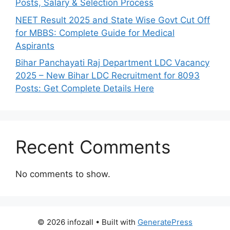
Posts, Salary & Selection Process
NEET Result 2025 and State Wise Govt Cut Off
for MBBS: Complete Guide for Medical
Aspirants
Bihar Panchayati Raj Department LDC Vacancy
2025 – New Bihar LDC Recruitment for 8093
Posts: Get Complete Details Here
Recent Comments
No comments to show.
© 2026 infozall
• Built with
GeneratePress