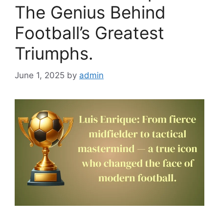
The Genius Behind
Football’s Greatest
Triumphs.
June 1, 2025
by
admin